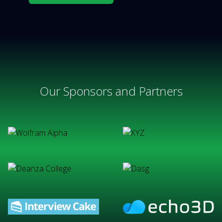
Our Sponsors and Partners