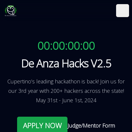
De Anza Hacks
Ope
00:00:00:00
De Anza Hacks V2.5
Cupertino’s leading hackathon is back! Join us for
our 3rd year with 200+ hackers across the state!
May 31st - June 1st, 2024
APPLY NOW
Judge/Mentor Form