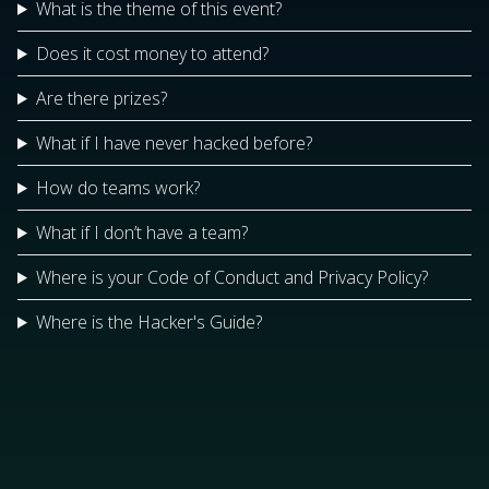
What is the theme of this event?
Does it cost money to attend?
Are there prizes?
What if I have never hacked before?
How do teams work?
What if I don’t have a team?
Where is your Code of Conduct and Privacy Policy?
Where is the Hacker's Guide?