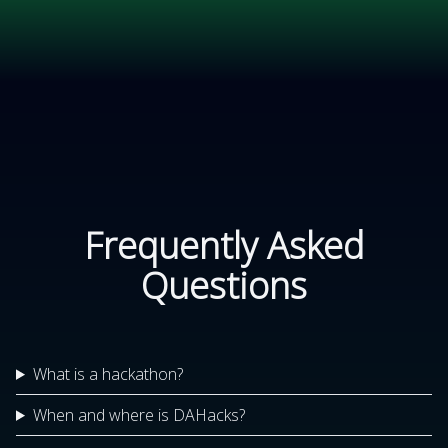
Frequently Asked
Questions
What is a hackathon?
When and where is DAHacks?